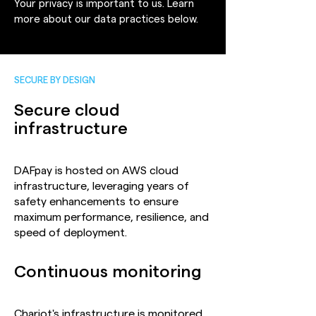
Your privacy is important to us. Learn
more about our data practices below.
SECURE BY DESIGN
Secure cloud
infrastructure
DAFpay is hosted on AWS cloud
infrastructure, leveraging years of
safety enhancements to ensure
maximum performance, resilience, and
speed of deployment.
Continuous monitoring
Chariot's infrastructure is monitored