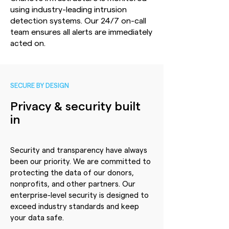
using industry-leading intrusion
detection systems. Our 24/7 on-call
team ensures all alerts are immediately
acted on.
SECURE BY DESIGN
Privacy & security built
in
Security and transparency have always
been our priority. We are committed to
protecting the data of our donors,
nonprofits, and other partners. Our
enterprise-level security is designed to
exceed industry standards and keep
your data safe.