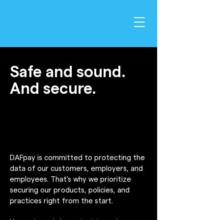
Safe and sound.
And secure.
DAFpay is committed to protecting the
data of our customers, employers, and
employees. That's why we prioritize
securing our products, policies, and
practices right from the start.