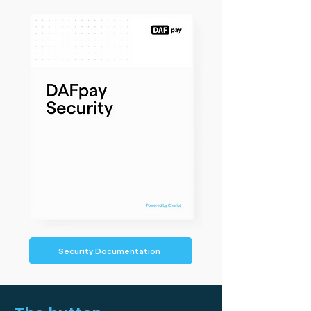
Security Documentation