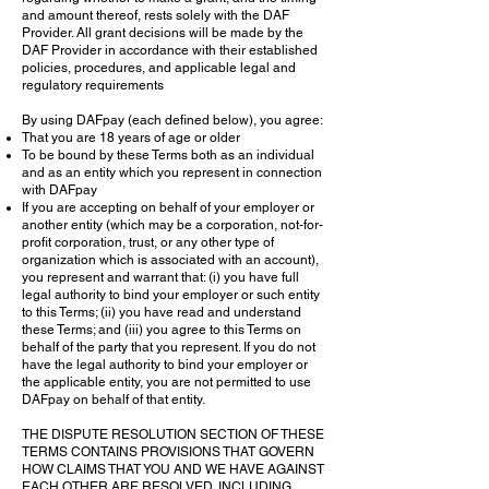
and amount thereof, rests solely with the DAF
Provider. All grant decisions will be made by the
DAF Provider in accordance with their established
policies, procedures, and applicable legal and
regulatory requirements
By using DAFpay (each defined below), you agree:
That you are 18 years of age or older
To be bound by these Terms both as an individual
and as an entity which you represent in connection
with DAFpay
If you are accepting on behalf of your employer or
another entity (which may be a corporation, not-for-
profit corporation, trust, or any other type of
organization which is associated with an account),
you represent and warrant that: (i) you have full
legal authority to bind your employer or such entity
to this Terms; (ii) you have read and understand
these Terms; and (iii) you agree to this Terms on
behalf of the party that you represent. If you do not
have the legal authority to bind your employer or
the applicable entity, you are not permitted to use
DAFpay on behalf of that entity.
THE DISPUTE RESOLUTION SECTION OF THESE
TERMS CONTAINS PROVISIONS THAT GOVERN
HOW CLAIMS THAT YOU AND WE HAVE AGAINST
EACH OTHER ARE RESOLVED, INCLUDING,