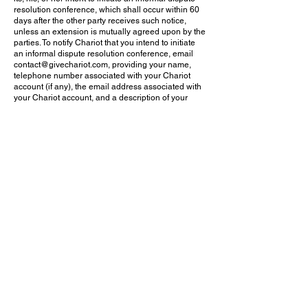
resolution conference, which shall occur within 60
days after the other party receives such notice,
unless an extension is mutually agreed upon by the
parties. To notify Chariot that you intend to initiate
an informal dispute resolution conference, email
contact@givechariot.com
, providing your name,
telephone number associated with your Chariot
account (if any), the email address associated with
your Chariot account, and a description of your
claim. In the interval between the party receiving
such notice and the informal dispute resolution
conference, the parties shall be free to attempt to
resolve the initiating party’s claims. Engaging in an
informal dispute resolution conference is a
requirement that must be fulfilled before
commencing arbitration. The statute of limitations
and any filing fee deadlines shall be tolled while
the parties engage in the informal dispute
resolution process required by this paragraph.
(c) Arbitration Rules and Forum. This Arbitration
Agreement is governed by the Federal Arbitration
Act (“FAA”) in all respects. If for whatever reason the
rules and procedures of the FAA cannot apply, the
state law governing arbitration agreements in the
state in which you reside shall apply. Before a party
may begin an arbitration proceeding, that party
must send notice of an intent to initiate arbitration
and certifying completion of the informal dispute