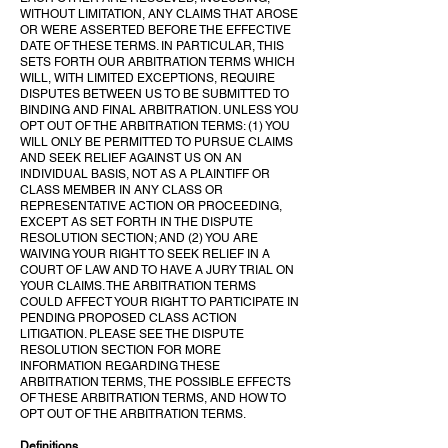
WITHOUT LIMITATION, ANY CLAIMS THAT AROSE
OR WERE ASSERTED BEFORE THE EFFECTIVE
DATE OF THESE TERMS. IN PARTICULAR, THIS
SETS FORTH OUR ARBITRATION TERMS WHICH
WILL, WITH LIMITED EXCEPTIONS, REQUIRE
DISPUTES BETWEEN US TO BE SUBMITTED TO
BINDING AND FINAL ARBITRATION. UNLESS YOU
OPT OUT OF THE ARBITRATION TERMS: (1) YOU
WILL ONLY BE PERMITTED TO PURSUE CLAIMS
AND SEEK RELIEF AGAINST US ON AN
INDIVIDUAL BASIS, NOT AS A PLAINTIFF OR
CLASS MEMBER IN ANY CLASS OR
REPRESENTATIVE ACTION OR PROCEEDING,
EXCEPT AS SET FORTH IN THE DISPUTE
RESOLUTION SECTION; AND (2) YOU ARE
WAIVING YOUR RIGHT TO SEEK RELIEF IN A
COURT OF LAW AND TO HAVE A JURY TRIAL ON
YOUR CLAIMS. THE ARBITRATION TERMS
COULD AFFECT YOUR RIGHT TO PARTICIPATE IN
PENDING PROPOSED CLASS ACTION
LITIGATION. PLEASE SEE THE DISPUTE
RESOLUTION SECTION FOR MORE
INFORMATION REGARDING THESE
ARBITRATION TERMS, THE POSSIBLE EFFECTS
OF THESE ARBITRATION TERMS, AND HOW TO
OPT OUT OF THE ARBITRATION TERMS.
Definitions