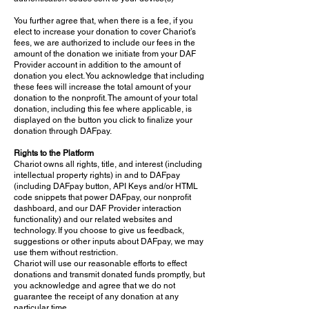
You further agree that, when there is a fee, if you
elect to increase your donation to cover Chariot’s
fees, we are authorized to include our fees in the
amount of the donation we initiate from your DAF
Provider account in addition to the amount of
donation you elect. You acknowledge that including
these fees will increase the total amount of your
donation to the nonprofit. The amount of your total
donation, including this fee where applicable, is
displayed on the button you click to finalize your
donation through DAFpay.
Rights to the Platform
Chariot owns all rights, title, and interest (including
intellectual property rights) in and to DAFpay
(including DAFpay button, API Keys and/or HTML
code snippets that power DAFpay, our nonprofit
dashboard, and our DAF Provider interaction
functionality) and our related websites and
technology. If you choose to give us feedback,
suggestions or other inputs about DAFpay, we may
use them without restriction.
Chariot will use our reasonable efforts to effect
donations and transmit donated funds promptly, but
you acknowledge and agree that we do not
guarantee the receipt of any donation at any
particular time.