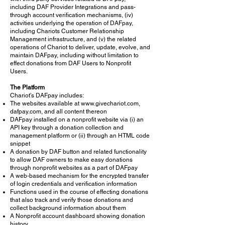
including DAF Provider Integrations and pass-
through account verification mechanisms, (iv)
activities underlying the operation of DAFpay,
including Chariots Customer Relationship
Management infrastructure, and (v) the related
operations of Chariot to deliver, update, evolve, and
maintain DAFpay, including without limitation to
effect donations from DAF Users to Nonprofit
Users.
The Platform
Chariot’s DAFpay includes:
The websites available at
www.givechariot.com
,
dafpay.com, and all content thereon
DAFpay installed on a nonprofit website via (i) an
API key through a donation collection and
management platform or (ii) through an HTML code
snippet
A donation by DAF button and related functionality
to allow DAF owners to make easy donations
through nonprofit websites as a part of DAFpay
A web-based mechanism for the encrypted transfer
of login credentials and verification information
Functions used in the course of effecting donations
that also track and verify those donations and
collect background information about them
A Nonprofit account dashboard showing donation
history