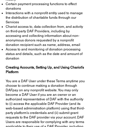
Certain payment processing functions to effect
donations
Interactions with a nonprofit entity used to manage
the distribution of charitable funds through our
Services
Chariot access to, data collection from, and activity
on third-party DAF Providers, including by
accessing and collecting information about non-
anonymous donors requested by a nonprofit
donation recipient such as name, address, email
Access to and monitoring of donation processing
status and details, such as the date and amount of
donation
Creating Accounts, Setting Up, and Using Chariot’s
Platform
You are a DAF User under these Terms anytime you
choose to continue making a donation through
DAFpay on any nonprofit website. You may only
become a DAF User if you are an owner or an
authorized representative of DAF with the authority
to (i) access the applicable DAF Provider (and its
web-based administration platform) using that third-
party platform’s credentials and (ii) submit grant
requests to the DAF provider via your account. DAF
Users are responsible for complying with any terms
applicable to their use of a DAF Provider, including