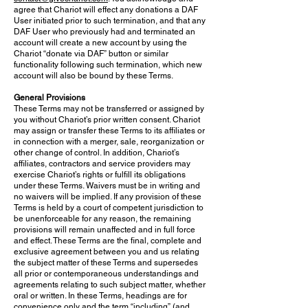
agree that Chariot will effect any donations a DAF
User initiated prior to such termination, and that any
DAF User who previously had and terminated an
account will create a new account by using the
Chariot “donate via DAF” button or similar
functionality following such termination, which new
account will also be bound by these Terms.
General Provisions
These Terms may not be transferred or assigned by
you without Chariot’s prior written consent. Chariot
may assign or transfer these Terms to its affiliates or
in connection with a merger, sale, reorganization or
other change of control. In addition, Chariot’s
affiliates, contractors and service providers may
exercise Chariot’s rights or fulfill its obligations
under these Terms. Waivers must be in writing and
no waivers will be implied. If any provision of these
Terms is held by a court of competent jurisdiction to
be unenforceable for any reason, the remaining
provisions will remain unaffected and in full force
and effect. These Terms are the final, complete and
exclusive agreement between you and us relating
the subject matter of these Terms and supersedes
all prior or contemporaneous understandings and
agreements relating to such subject matter, whether
oral or written. In these Terms, headings are for
convenience only and the term “including” (and