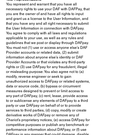
You represent and warrant that you have all
necessary rights to use your DAF with DAFPay, that
you are the owner of and have all rights to input
and grant us a license to the User Information, and
that you have any and all right necessary to submit
the User Information in connection with DAFpay.
You agree to comply with all laws and regulations
applicable to your use, as well as any rules and
guidelines that we post or display through DAFpay.
You must not (1) use or access anyone else’s DAF
Provider accounts or related data, (2) submit
information about anyone else’s identity or DAF
Provider Accounts or that violates any third-party
rights or (3) use DAFpay for any fraudulent, illegal
or misleading purpose. You also agree not to (a)
modify, reverse engineer or seek to gain
unauthorized access to DAFpay or related systems,
data or source code, (b) bypass or circumvent
measures designed to prevent or limit access to
any part of DAFpay, (c) rent, lease, provide access
to or sublicense any elements of DAFpay to a third
party or use DAFpay on behalf of or to provide
services to third parties, (d) copy, modify or create
derivative works of DAFpay or remove any of
Chariot’s proprietary notices, (e) access DAFpay for
competitive purposes or publish any benchmark or
performance information about DAFpay, or (f) use
DAFpay in any manner that could damage, disable,