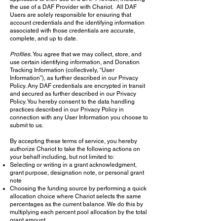
the use of a DAF Provider with Chariot. All DAF
Users are solely responsible for ensuring that
account credentials and the identifying information
associated with those credentials are accurate,
complete, and up to date.
Profiles.
You agree that we may collect, store, and
use certain identifying information, and Donation
Tracking Information (collectively, “User
Information”), as further described in our Privacy
Policy. Any DAF credentials are encrypted in transit
and secured as further described in our Privacy
Policy. You hereby consent to the data handling
practices described in our Privacy Policy in
connection with any User Information you choose to
submit to us.
By accepting these terms of service, you hereby
authorize Chariot to take the following actions on
your behalf including, but not limited to:
Selecting or writing in a grant acknowledgment,
grant purpose, designation note, or personal grant
note
Choosing the funding source by performing a quick
allocation choice where Chariot selects the same
percentages as the current balance. We do this by
multiplying each percent pool allocation by the total
grant amount.