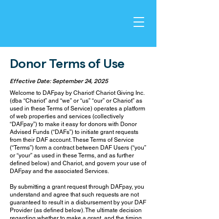
Donor Terms of Use
Effective Date: September 24, 2025
Welcome to DAFpay by Chariot! Chariot Giving Inc.
(dba “Chariot” and “we” or “us” “our” or Chariot” as
used in these Terms of Service) operates a platform
of web properties and services (collectively
“DAFpay”) to make it easy for donors with Donor
Advised Funds (“DAFs”) to initiate grant requests
from their DAF account. These Terms of Service
(“Terms”) form a contract between DAF Users (“you”
or “your” as used in these Terms, and as further
defined below) and Chariot, and govern your use of
DAFpay and the associated Services.
By submitting a grant request through DAFpay, you
understand and agree that such requests are not
guaranteed to result in a disbursement by your DAF
Provider (as defined below). The ultimate decision
regarding whether to make a grant, and the timing