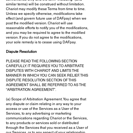
similar terms) will be construed without limitation.
Chariot may modify these Terms from time to time.
Unless we specify otherwise, modifications take
effect (and govern future use of DAFpay) when we
post the modified version. Chariot will use
reasonable efforts to notify you of the modifications,
and you may be required to agree to the modified
version. If you do not agree to the modifications,
your sole remedy is to cease using DAFpay.
Dispute Resolution
PLEASE READ THE FOLLOWING SECTION
CAREFULLY. IT REQUIRES YOU TO ARBITRATE
DISPUTES WITH CHARIOT AND LIMITS THE
MANNER IN WHICH YOU CAN SEEK RELIEF. THIS
DISPUTE RESOLUTION SECTION OF THIS
AGREEMENT SHALL BE REFERRED TO AS THE
“ARBITRATION AGREEMENT”.
(a) Scope of Arbitration Agreement. You agree that
any dispute or claim relating in any way to your
access or use of the Services as a User of the
Services, to any advertising or marketing
communications regarding Chariot or the Services,
to any products or services sold or distributed
through the Services that you received as a User of
our Services, or to any aspect of your relationship