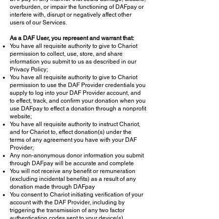
overburden, or impair the functioning of DAFpay or
interfere with, disrupt or negatively affect other
users of our Services.
As a DAF User, you represent and warrant that:
You have all requisite authority to give to Chariot
permission to collect, use, store, and share
information you submit to us as described in our
Privacy Policy;
You have all requisite authority to give to Chariot
permission to use the DAF Provider credentials you
supply to log into your DAF Provider account, and
to effect, track, and confirm your donation when you
use DAFpay to effect a donation through a nonprofit
website;
You have all requisite authority to instruct Chariot,
and for Chariot to, effect donation(s) under the
terms of any agreement you have with your DAF
Provider;
Any non-anonymous donor information you submit
through DAFpay will be accurate and complete
You will not receive any benefit or remuneration
(excluding incidental benefits) as a result of any
donation made through DAFpay
You consent to Chariot initiating verification of your
account with the DAF Provider, including by
triggering the transmission of any two factor
authentication codes sent to your device(s)