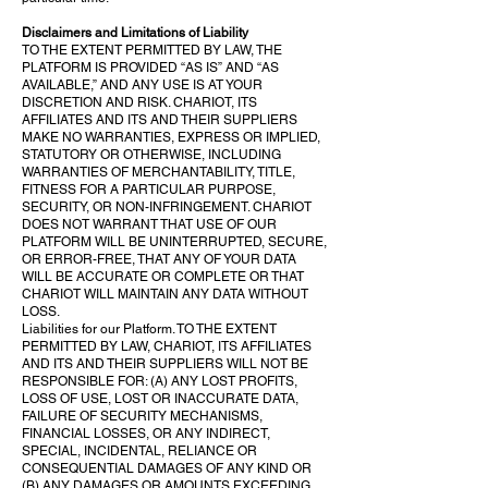
Disclaimers and Limitations of Liability
TO THE EXTENT PERMITTED BY LAW, THE
PLATFORM IS PROVIDED “AS IS” AND “AS
AVAILABLE,” AND ANY USE IS AT YOUR
DISCRETION AND RISK. CHARIOT, ITS
AFFILIATES AND ITS AND THEIR SUPPLIERS
MAKE NO WARRANTIES, EXPRESS OR IMPLIED,
STATUTORY OR OTHERWISE, INCLUDING
WARRANTIES OF MERCHANTABILITY, TITLE,
FITNESS FOR A PARTICULAR PURPOSE,
SECURITY, OR NON-INFRINGEMENT. CHARIOT
DOES NOT WARRANT THAT USE OF OUR
PLATFORM WILL BE UNINTERRUPTED, SECURE,
OR ERROR-FREE, THAT ANY OF YOUR DATA
WILL BE ACCURATE OR COMPLETE OR THAT
CHARIOT WILL MAINTAIN ANY DATA WITHOUT
LOSS.
Liabilities for our Platform. TO THE EXTENT
PERMITTED BY LAW, CHARIOT, ITS AFFILIATES
AND ITS AND THEIR SUPPLIERS WILL NOT BE
RESPONSIBLE FOR: (A) ANY LOST PROFITS,
LOSS OF USE, LOST OR INACCURATE DATA,
FAILURE OF SECURITY MECHANISMS,
FINANCIAL LOSSES, OR ANY INDIRECT,
SPECIAL, INCIDENTAL, RELIANCE OR
CONSEQUENTIAL DAMAGES OF ANY KIND OR
(B) ANY DAMAGES OR AMOUNTS EXCEEDING