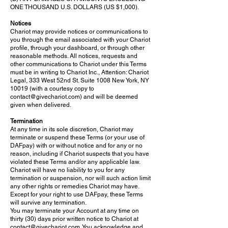
ONE THOUSAND U.S. DOLLARS (US $1,000).
Notices
Chariot may provide notices or communications to
you through the email associated with your Chariot
profile, through your dashboard, or through other
reasonable methods. All notices, requests and
other communications to Chariot under this Terms
must be in writing to Chariot Inc., Attention: Chariot
Legal, 333 West 52nd St. Suite 1008 New York, NY
10019 (with a courtesy copy to
contact@givechariot.com
) and will be deemed
given when delivered.
Termination
At any time in its sole discretion, Chariot may
terminate or suspend these Terms (or your use of
DAFpay) with or without notice and for any or no
reason, including if Chariot suspects that you have
violated these Terms and/or any applicable law.
Chariot will have no liability to you for any
termination or suspension, nor will such action limit
any other rights or remedies Chariot may have.
Except for your right to use DAFpay, these Terms
will survive any termination.
You may terminate your Account at any time on
thirty (30) days prior written notice to Chariot at
contact@givechariot.com
. You acknowledge and