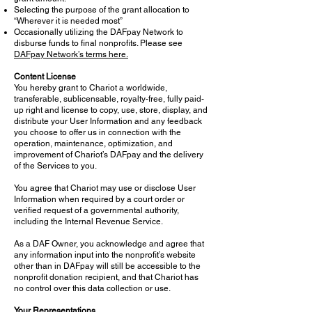
Selecting the purpose of the grant allocation to
“Wherever it is needed most”
Occasionally utilizing the DAFpay Network to
disburse funds to final nonprofits. Please see
DAFpay Network’s terms here.
Content License
You hereby grant to Chariot a worldwide,
transferable, sublicensable, royalty-free, fully paid-
up right and license to copy, use, store, display, and
distribute your User Information and any feedback
you choose to offer us in connection with the
operation, maintenance, optimization, and
improvement of Chariot’s DAFpay and the delivery
of the Services to you.
You agree that Chariot may use or disclose User
Information when required by a court order or
verified request of a governmental authority,
including the Internal Revenue Service.
As a DAF Owner, you acknowledge and agree that
any information input into the nonprofit’s website
other than in DAFpay will still be accessible to the
nonprofit donation recipient, and that Chariot has
no control over this data collection or use.
Your Representations