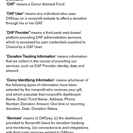
“
DAF
” means a Donor Advised Fund.
“
DAF User
” means any individual who uses
DAFpay on a nonprofit website to effect a donation
through his or her DAF.
“
DAF Provider”
means a third party web-based
platform providing DAF administration services,
which is accessed by user credentials supplied to
Chariot by a DAF User.
“
Donation Tracking Information
” means information
that we collect in the course of providing our
services, such as DAF Provider identity, date and
amount.
“
Donor Identifying Information
” means whichever of
the following types of information have been
selected by the nonprofit who receives your gift,
and which populate that nonprofit’s dashboard:
Name, Email, Fund Name, Address, Phone
Number, Donation Amount, One time or recurring
donation, Date, Donation Status.
“
Services
” means (i) DAFpay, (ii) the dashboard
provided to Nonprofit Users for donation tracking
and monitoring, (iii) connections to and integrations
with third party services related to DAFpay,