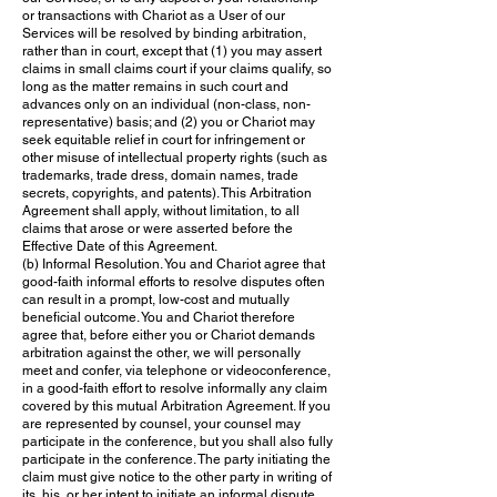
or transactions with Chariot as a User of our
Services will be resolved by binding arbitration,
rather than in court, except that (1) you may assert
claims in small claims court if your claims qualify, so
long as the matter remains in such court and
advances only on an individual (non-class, non-
representative) basis; and (2) you or Chariot may
seek equitable relief in court for infringement or
other misuse of intellectual property rights (such as
trademarks, trade dress, domain names, trade
secrets, copyrights, and patents). This Arbitration
Agreement shall apply, without limitation, to all
claims that arose or were asserted before the
Effective Date of this Agreement.
(b) Informal Resolution. You and Chariot agree that
good-faith informal efforts to resolve disputes often
can result in a prompt, low-cost and mutually
beneficial outcome. You and Chariot therefore
agree that, before either you or Chariot demands
arbitration against the other, we will personally
meet and confer, via telephone or videoconference,
in a good-faith effort to resolve informally any claim
covered by this mutual Arbitration Agreement. If you
are represented by counsel, your counsel may
participate in the conference, but you shall also fully
participate in the conference. The party initiating the
claim must give notice to the other party in writing of
its, his, or her intent to initiate an informal dispute