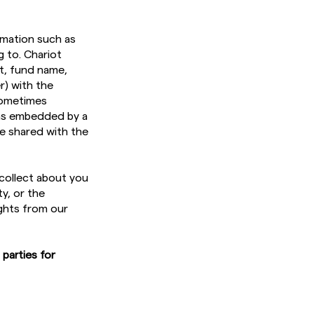
rmation such as
g to. Chariot
t, fund name,
r) with the
 sometimes
 as embedded by a
be shared with the
collect about you
y, or the
ghts from our
 parties for