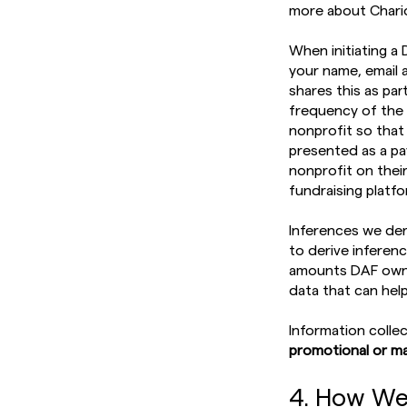
more about Chario
When initiating a 
your name, email 
shares this as pa
frequency of the 
nonprofit so that
presented as a pa
nonprofit on their
fundraising platf
Inferences we der
to derive inferen
amounts DAF owner
data that can hel
Information colle
promotional or ma
4. How We