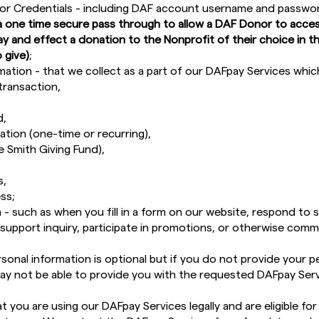
or Credentials - including DAF account username and passw
a one time secure pass through to allow a DAF Donor to acces
ay and effect a donation to the Nonprofit of their choice in
 give)
;
mation - that we collect as a part of our DAFpay Services whic
transaction,
,
d,
tion (one-time or recurring),
e Smith Giving Fund),
s,
ss;
 - such as when you fill in a form on our website, respond to 
support inquiry, participate in promotions, or otherwise comm
sonal information is optional but if you do not provide your p
ay not be able to provide you with the requested DAFpay Serv
 you are using our DAFpay Services legally and are eligible fo