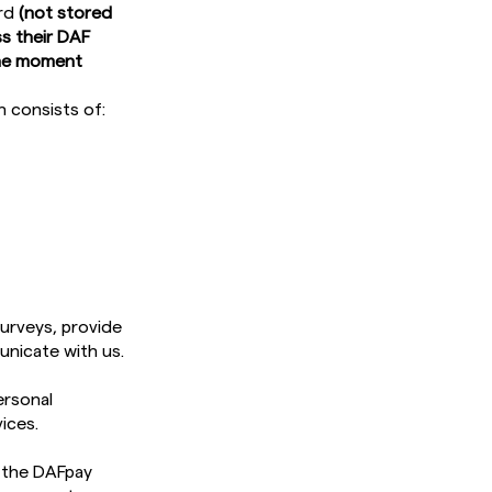
ord
(not stored
s their DAF
 the moment
h consists of:
surveys, provide
unicate with us.
ersonal
ices.
r the DAFpay