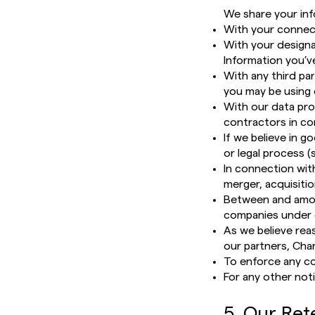
We share your inf
With your connec
With your designa
Information you’v
With any third pa
you may be using 
With our data pro
contractors in co
If we believe in g
or legal process 
In connection with
merger, acquisitio
Between and among
companies under 
As we believe reas
our partners, Char
To enforce any co
For any other not
5. Our Ret