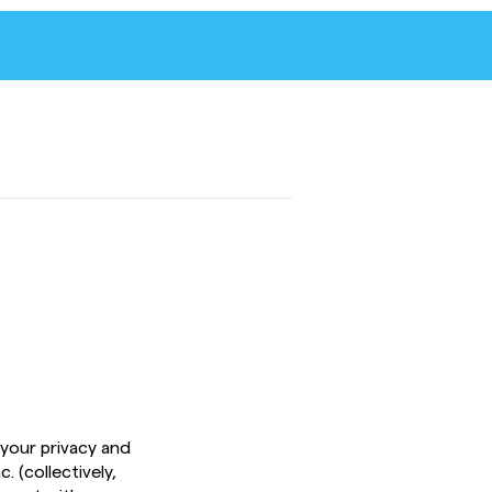
 your privacy and
. (collectively,