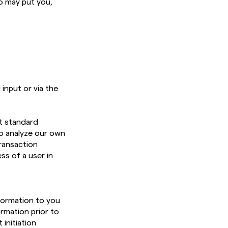
o may put you,
input or via the
t standard
o analyze our own
ransaction
ss of a user in
nformation to you
ormation prior to
 initiation