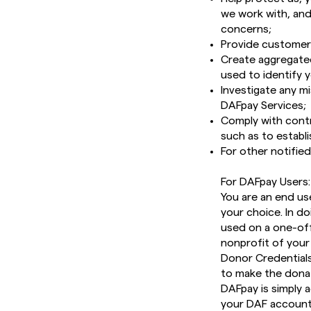
we work with, and 
concerns;
Provide customer 
Create aggregated
used to identify 
Investigate any mi
DAFpay Services;
Comply with contra
such as to establ
For other notifie
For DAFpay Users:
You are an end us
your choice. In d
used on a one-off
nonprofit of your
Donor Credentials
to make the donat
DAFpay is simply 
your DAF account. 