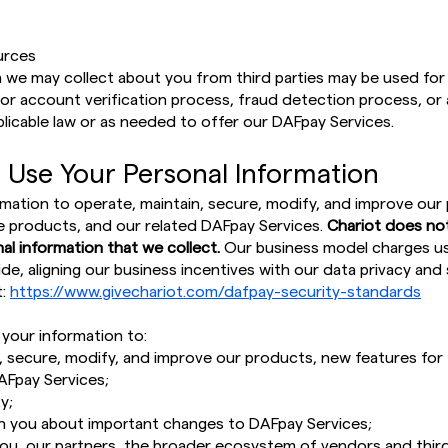
urces
 we may collect about you from third parties may be used for 
ity, or account verification process, fraud detection process, o
plicable law or as needed to offer our DAFpay Services.
 Use Your Personal Information
mation to operate, maintain, secure, modify, and improve our
e products, and our related DAFpay Services.
Chariot does not 
al information that we collect.
Our business model charges use
de, aligning our business incentives with our data privacy and 
t:
https://www.givechariot.com/dafpay-security-standards
 your information to:
, secure, modify, and improve our products, new features for
AFpay Services;
y;
 you about important changes to DAFpay Services;
you, our partners, the broader ecosystem of vendors and third