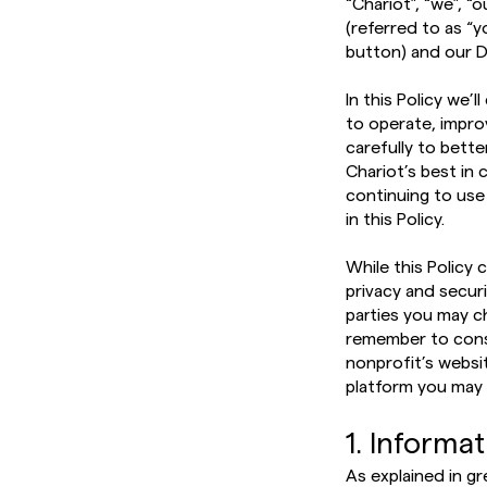
“Chariot”, “we”, 
(referred to as “
button) and our D
In this Policy we’
to operate, impro
carefully to bett
Chariot’s best in 
continuing to use
in this Policy.
While this Policy 
privacy and secur
parties you may c
remember to consu
nonprofit’s websi
platform you may 
1. Informa
As explained in gr