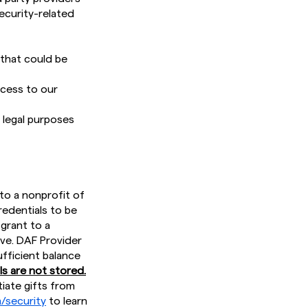
ecurity-related
 that could be
ccess to our
 legal purposes
to a nonprofit of
redentials to be
 grant to a
ive. DAF Provider
fficient balance
s are not stored.
tiate gifts from
/security
to learn