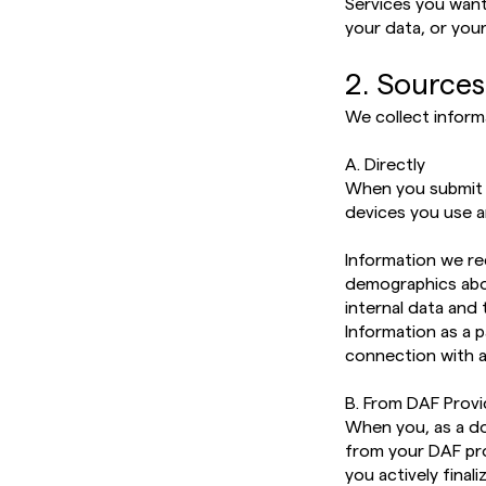
Services you wan
your data, or your
2. Sources
We collect inform
A. Directly
When you submit i
devices you use a
Information we re
demographics abo
internal data and
Information as a p
connection with 
B. From DAF Prov
When you, as a don
from your DAF prov
you actively final