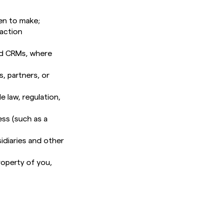
en to make;
saction
and CRMs, where
, partners, or
e law, regulation,
ess (such as a
idiaries and other
roperty of you,