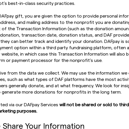
t’s best-in-class security practices.
DAFpay gift, you are given the option to provide personal info
address, and mailing address to the nonprofit you are donatin
rt of the Transaction Information (such as the donation amoun
donation, transaction date, donation status, and DAF provide
 they can better track and identify your donation. DAFpay is
yment option within a third party fundraising platform, often
 website, in which case this Transaction Information will also 
orm or payment processor for the nonprofit’s use.
ive from the data we collect. We may use the information we 
ces, such as what types of DAF platforms have the most activit
s generally donate, and at what frequency. We look for insi
p generate more donations for nonprofits in the long term.
cted via our DAFpay Services
will not be shared or sold to third
rketing purposes.
 Share Your Information