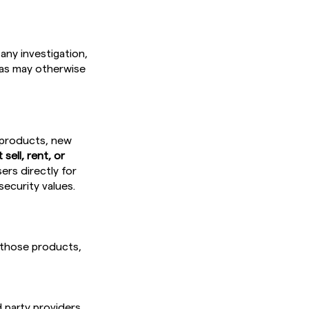
any investigation,
r as may otherwise
 products, new
sell, rent, or
rs directly for
security values.
 those products,
 party providers