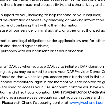
others from fraud, malicious activity, and other privacy and s
support to you, including to help respond to your inquiries;
 de-identified datasets (by removing or masking information
you) and combining that with other information;
suse of our service, criminal activity, or other unauthorized a
ctual and legal obligations under applicable law and for other
ish and defend against claims;
d purposes with your consent or at your direction.
er of DAFpay when you use DAFpay to initiate a DAF donation 
oing so, you may be asked to share your DAF Provider Donor C
 basis so that we can let you access your funds and initiate a
 choice immediately, right in the moment you are inspired to g
 are used to access your DAF Account, confirm you have a su
ion, and affect your donation.
DAF Provider Donor Credential
acting as a secure pass through so that you can access and ini
Please visit Chariot’s security center at
www.givechariot.com