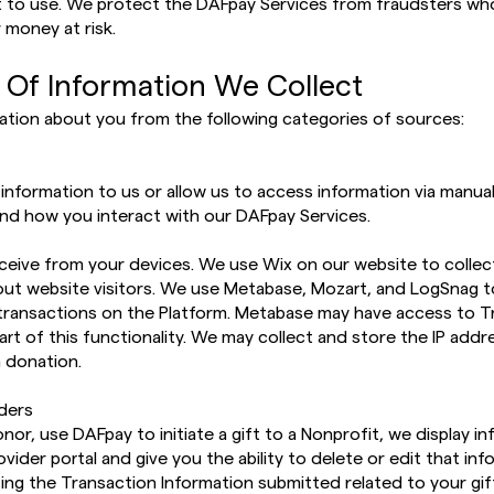
t to use. We protect the DAFpay Services from fraudsters wh
 money at risk.
 Of Information We Collect
ation about you from the following categories of sources:
nformation to us or allow us to access information via manual 
nd how you interact with our DAFpay Services.
ceive from your devices. We use Wix on our website to collec
ut website visitors. We use Metabase, Mozart, and LogSnag t
 transactions on the Platform. Metabase may have access to T
art of this functionality. We may collect and store the IP addre
a donation.
iders
or, use DAFpay to initiate a gift to a Nonprofit, we display i
ider portal and give you the ability to delete or edit that inf
izing the Transaction Information submitted related to your gift