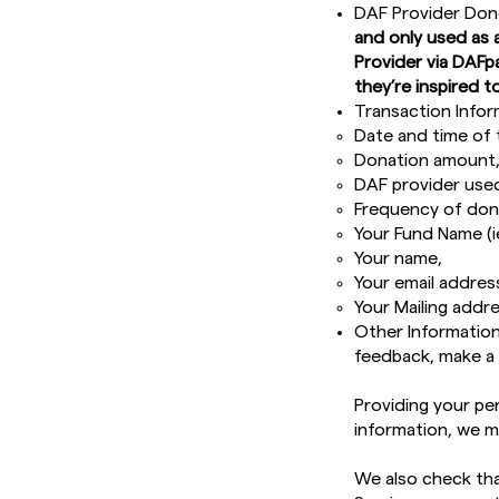
DAF Provider Don
and only used as 
Provider via DAFp
they’re inspired to
Transaction Infor
Date and time of 
Donation amount
DAF provider use
Frequency of dona
Your Fund Name (i
Your name,
Your email addres
Your Mailing addre
Other Information
feedback, make a 
Providing your per
information, we m
We also check that