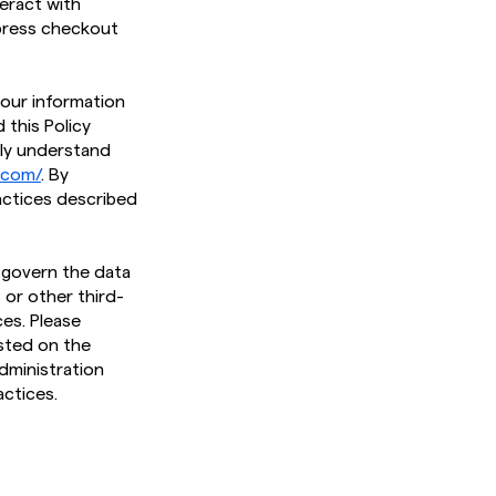
teract with
xpress checkout
 your information
 this Policy
lly understand
t.com/
. By
actices described
t govern the data
 or other third-
es. Please
osted on the
dministration
ctices.​