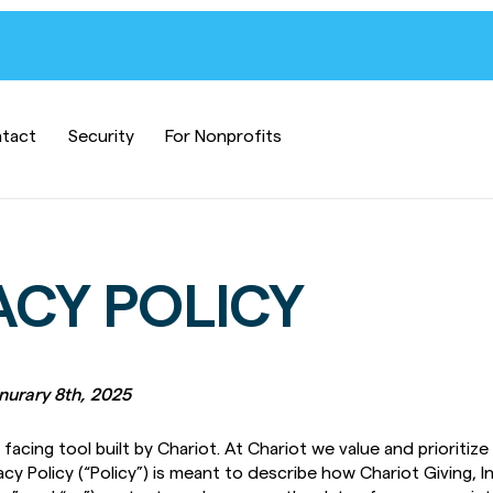
tact
Security
For Nonprofits
ACY POLICY
anurary 8th, 2025
facing tool built by Chariot. At Chariot we value and prioritize
acy Policy (“Policy”) is meant to describe how Chariot Giving, Inc