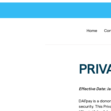
Home
Con
PRIV
Effective Date: J
DAFpay is a donor 
security. This Priv