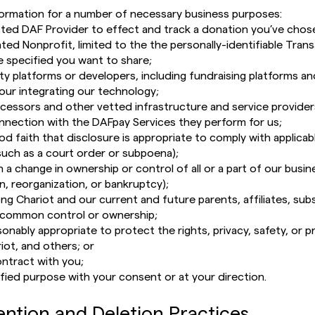
ormation for a number of necessary business purposes:
ted DAF Provider to effect and track a donation you’ve chos
ted Nonprofit, limited to the the personally-identifiable Tran
e specified you want to share;
rty platforms or developers, including fundraising platforms 
our integrating our technology;
cessors and other vetted infrastructure and service providers
nnection with the DAFpay Services they perform for us;
ood faith that disclosure is appropriate to comply with applicabl
(such as a court order or subpoena);
 a change in ownership or control of all or a part of our busin
n, reorganization, or bankruptcy);
 Chariot and our current and future parents, affiliates, subs
common control or ownership;
onably appropriate to protect the rights, privacy, safety, or p
iot, and others; or
ntract with you;
ified purpose with your consent or at your direction.
ention and Deletion Practices