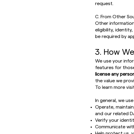
request.
C. From Other So
Other information
eligibility, ident
be required by ap
3. How We
We use your infor
features for thos
license any person
the value we provi
To learn more visi
In general, we use
Operate, maintain
and our related D
Verify your identit
Communicate with
Help protect us, 