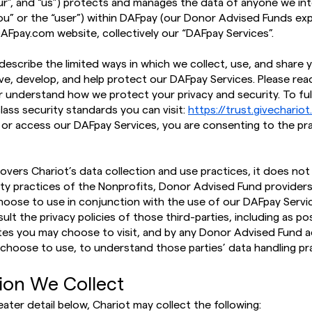
“our”, and “us”) protects and manages the data of anyone we in
you” or the “user”) within DAFpay (our Donor Advised Funds e
AFpay.com website, collectively our “DAFpay Services”.
ll describe the limited ways in which we collect, use, and share
ve, develop, and help protect our DAFpay Services. Please read
er understand how we protect your privacy and security. To fu
class security standards you can visit:
https://trust.givechario
 or access our DAFpay Services, you are consenting to the pr
covers Chariot’s data collection and use practices, it does no
ity practices of the Nonprofits, Donor Advised Fund providers
hoose to use in conjunction with the use of our DAFpay Servic
lt the privacy policies of those third-parties, including as p
tes you may choose to visit, and by any Donor Advised Fund a
choose to use, to understand those parties’ data handling pra
tion We Collect
eater detail below, Chariot may collect the following: