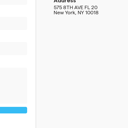
Address
575 8TH AVE FL 20
New York, NY 10018