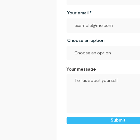
Your email
Choose an option
Your message
Submit