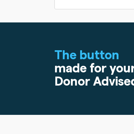
The button
made for you
Donor Advise