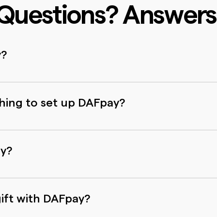
Questions? Answers
y?
y clicks on any donation form where you see the DAFpay
onor Advised Fund account, confirm your gift size and s
thing to set up DAFpay?
 existing Donor Advised Fund account. There’s no addit
ou don’t need to create a new username and password.
ay?
d with comprehensive security tools and compliance pr
elated to data privacy and protection. None of your DAF
ift with DAFpay?
d with any parties.