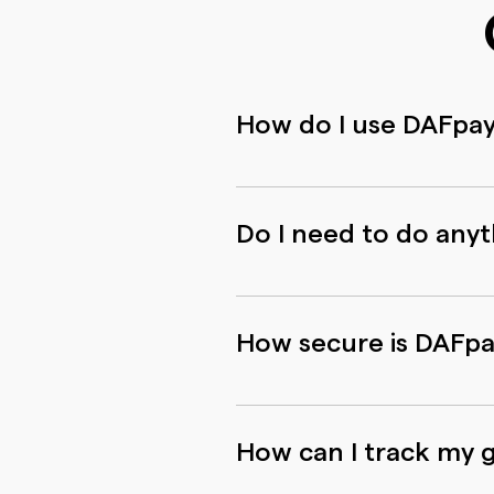
How do I use DAFpa
You can use DAFpay in 3 eas
login credentials for your D
Do I need to do any
You can use DAFpay with your
starting using DAFpay and y
How secure is DAFp
DAFpay is built and operate
all applicable regulations r
How can I track my g
recorded by DAFpay or share