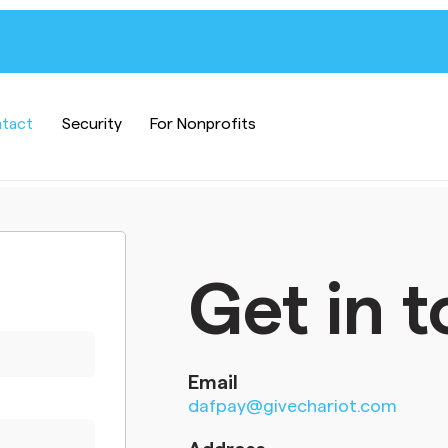
tact
Security
For Nonprofits
Get in 
Email
dafpay@givechariot.com