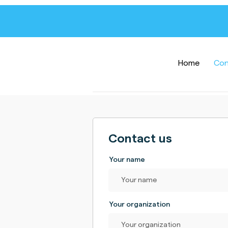
Home
Con
Contact us
Your name
Your organization