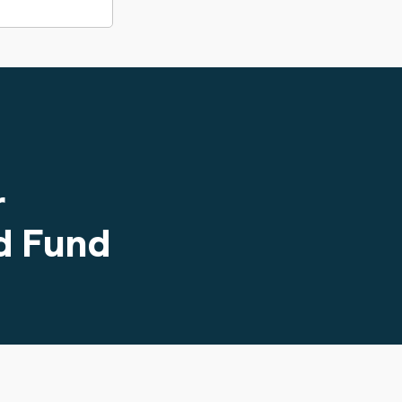
r
d Fund