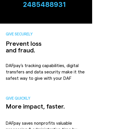
2485488931
GIVE SECURELY
Prevent loss
and fraud.
DAFpay’s tracking capabilities, digital
transfers and data security make it the
safest way to give with your DAF
GIVE QUICKLY
More impact, faster.
DAFpay saves nonprofits valuable