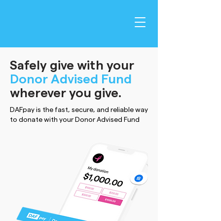
Safely give with your
Donor Advised Fund
wherever you give.
DAFpay is the fast, secure, and reliable way
to donate with your Donor Advised Fund