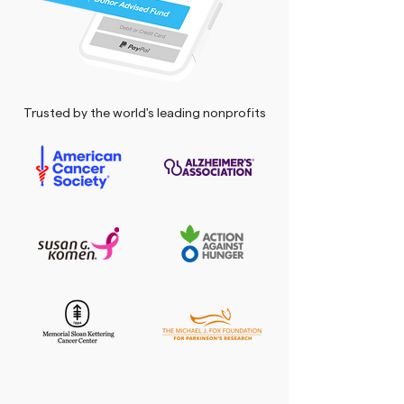
Trusted by the world's leading nonprofits