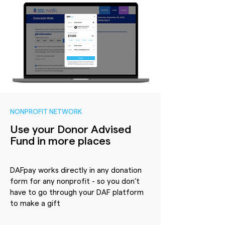
NONPROFIT NETWORK
Use your Donor Advised
Fund in more places
DAFpay works directly in any donation
form for any nonprofit - so you don’t
have to go through your DAF platform
to make a gift