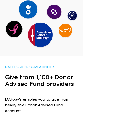
DAF PROVIDER COMPATIBILITY
Give from 1,100+ Donor
Advised Fund providers
DAFpay's enables you to give from
nearly any Donor Advised Fund
account.