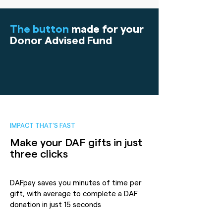
The button
made for your
Donor Advised Fund
IMPACT THAT'S FAST
Make your DAF gifts in just
three clicks
DAFpay saves you minutes of time per
gift, with average to complete a DAF
donation in just 15 seconds