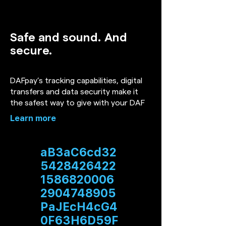
Safe and sound. And
secure.
DAFpay’s tracking capabilities, digital
transfers and data security make it
the safest way to give with your DAF
Learn more
aB3aC6cd32
5428426422
1586820006
2904748905
PaJEcH4cG4
0F63H6D59F